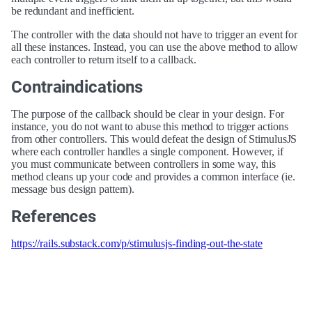
be redundant and inefficient.
The controller with the data should not have to trigger an event for
all these instances. Instead, you can use the above method to allow
each controller to return itself to a callback.
Contraindications
The purpose of the callback should be clear in your design. For
instance, you do not want to abuse this method to trigger actions
from other controllers. This would defeat the design of StimulusJS
where each controller handles a single component. However, if
you must communicate between controllers in some way, this
method cleans up your code and provides a common interface (ie.
message bus design pattern).
References
https://rails.substack.com/p/stimulusjs-finding-out-the-state