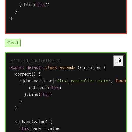
}.
bind
(
this
))
}
}
Good
// first_controller.js
export
default
class
extends
Controller
{
connect
()
{
$
(
document
).
on
(
'
first_controller.state
'
,
functio
callback
(
this
)
}.
bind
(
this
)
)
}
setName
(
value
)
{
this
.
name
=
value