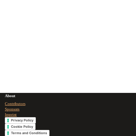
About
Contributors
Sponsors
Imprint
Privacy Policy
Cookie Policy
Terms and Conditions