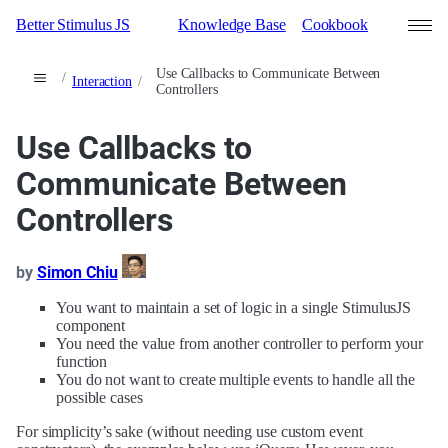
Better Stimulus JS
Knowledge Base
Cookbook
Use Callbacks to Communicate Between
Interaction
Controllers
Search
Contributors
Use Callbacks to
Communicate Between
Sign in
Controllers
by
Simon Chiu
You want to maintain a set of logic in a single StimulusJS
component
You need the value from another controller to perform your
function
You do not want to create multiple events to handle all the
possible cases
For simplicity’s sake (without needing use custom event