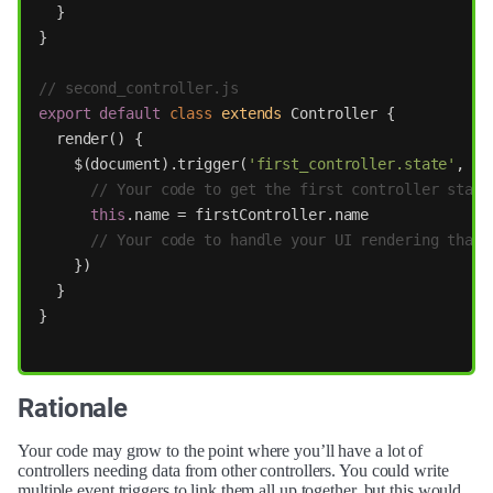
}
}
// second_controller.js
export
default
class
extends
Controller
{
render
()
{
$
(
document
).
trigger
(
'
first_controller.state
'
,
fu
// Your code to get the first controller state
this
.
name
=
firstController
.
name
// Your code to handle your UI rendering that 
})
}
}
Rationale
Your code may grow to the point where you’ll have a lot of
controllers needing data from other controllers. You could write
multiple event triggers to link them all up together, but this would