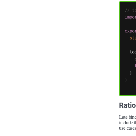
// t
impo
expo
st
to
}
}
Ratio
Late bind
include t
use cases