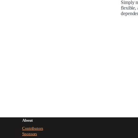
Simply mo
flexible,
dependen
About
Contributors
Sponsors