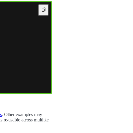
s
. Other examples may
s re-usable across multiple