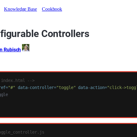
Knowledge Base
Cookbook
figurable Controllers
an Rubisch
 index.html -->
ref=
"#"
data-controller=
"toggle"
data-action=
"click->togg
oggle_controller.js