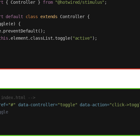
rt
{
Controller
}
from
"
@hotwired/stimulus
"
;
rt
default
class
extends
Controller
{
ggle
(
e
)
{
e
.
preventDefault
();
this
.
element
.
classList
.
toggle
(
"
active
"
);
 index.html -->
ref=
"#"
data-controller=
"toggle"
data-action=
"click->togg