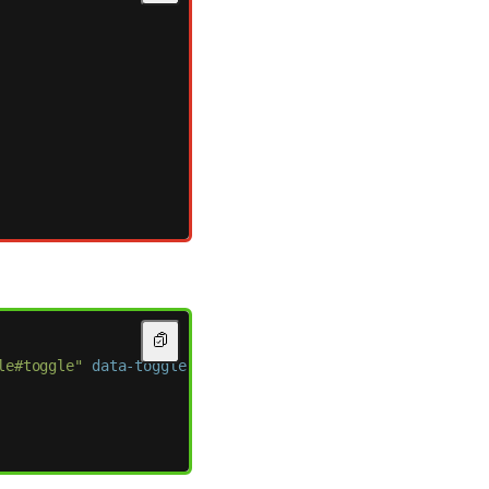
le#toggle"
data-toggle-active-class=
"active"
>