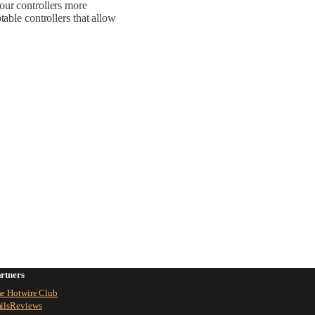
your controllers more
table controllers that allow
rtners
e Hotwire Club
ilsReviews