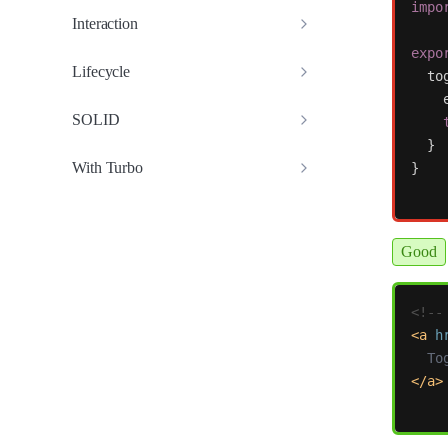
impo
Interaction
expo
Lifecycle
to
SOLID
}
With Turbo
}
Good
<!--
<a
h
</a>