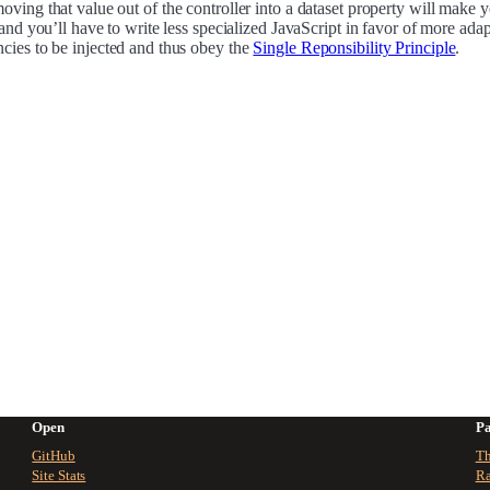
ving that value out of the controller into a dataset property will make 
 and you’ll have to write less specialized JavaScript in favor of more adap
cies to be injected and thus obey the
Single Reponsibility Principle
.
Open
Pa
GitHub
Th
Site Stats
Ra