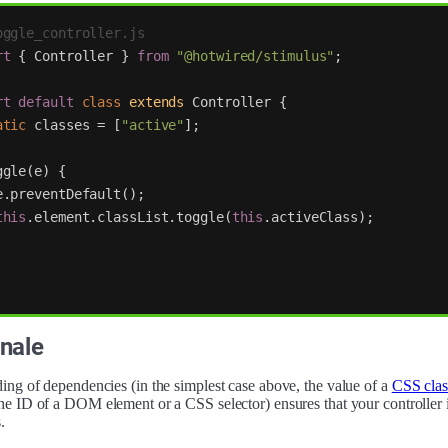
oggle_controller.js
rt
{
Controller
}
from
"
@hotwired/stimulus
"
;
rt
default
class
extends
Controller
{
atic
classes
=
[
"
active
"
];
ggle
(
e
)
{
e
.
preventDefault
();
this
.
element
.
classList
.
toggle
(
this
.
activeClass
);
nale
ing of dependencies (in the simplest case above, the value of a
CSS clas
he ID of a DOM element or a CSS selector) ensures that your controller i
.