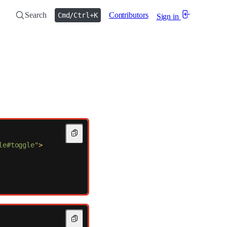
Search
Contributors
Cmd/Ctrl+K
Sign in
le#toggle"
>