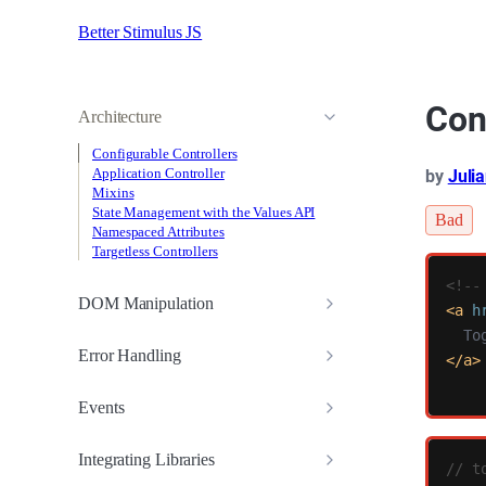
Better Stimulus JS
Con
Architecture
Configurable Controllers
Application Controller
by
Juli
Mixins
State Management with the Values API
Bad
Namespaced Attributes
Targetless Controllers
<!--
DOM Manipulation
<a
h
Error Handling
</a>
Events
Integrating Libraries
// t