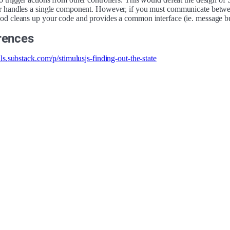
er handles a single component. However, if you must communicate betwe
hod cleans up your code and provides a common interface (ie. message bu
rences
ails.substack.com/p/stimulusjs-finding-out-the-state