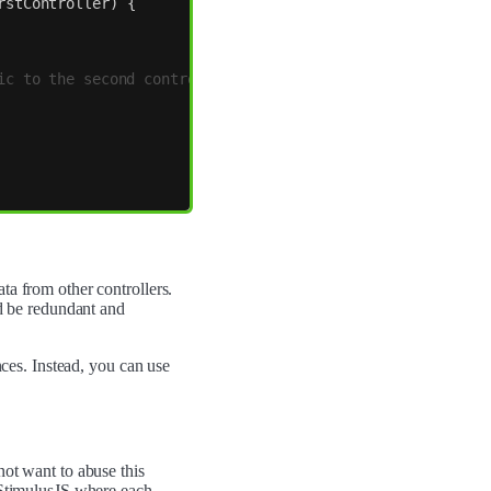
rstController
)
{
ic to the second controller
ta from other controllers.
ld be redundant and
nces. Instead, you can use
not want to abuse this
f StimulusJS where each