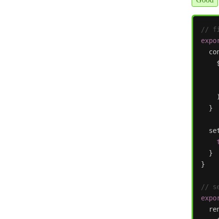
// f
expo
co
}
se
}
}
// s
expo
re