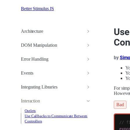
Better Stimulus JS
Use
Architecture
Con
DOM Manipulation
by
Simo
Error Handling
Yo
Events
Yo
Yo
Integrating Libraries
For simp
However,
Interaction
Bad
Outlets
Use Callbacks to Communicate Between
Controllers
// f
expo