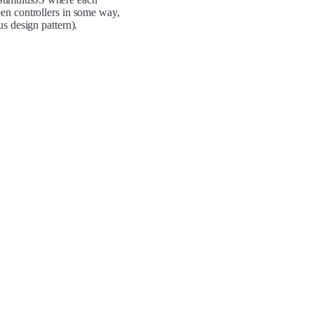
en controllers in some way,
s design pattern).