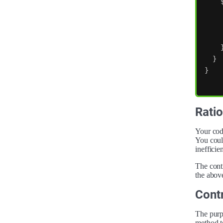
}
}
Ratio
Your code
You could
inefficien
The contr
the above
Contr
The purpo
method t