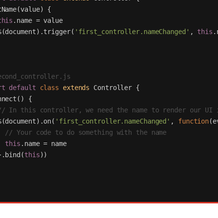
tName
(
value
)
{
this
.
name
=
value
$
(
document
).
trigger
(
'
first_controller.nameChanged
'
,
this
.
econd_controller.js
rt
default
class
extends
Controller
{
nnect
()
{
// In this controller, we need the name to render our UI 
$
(
document
).
on
(
'
first_controller.nameChanged
'
,
function
(
e
// Your code to do something with the name
this
.
name
=
name
}.
bind
(
this
))