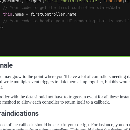
$
(
document
).
trigger
(
'
first_controller.state
'
,
function
(
fi
// Your code to get the first controller state/data
this
.
name
=
firstController
.
name
// Your code to handle your UI rendering that is specif
})
nale
 may grow to the point where you’ll have a lot of controllers needing da
 write multiple event triggers to link them all up together, but this wou
t.
oller with the data should not have to trigger an event for all these insta
 method to allow each controller to return itself to a callback.
aindications
se of the callback should be clear in your design. For instance, you do 
o trigger actions from other controllers. This would defeat the design o