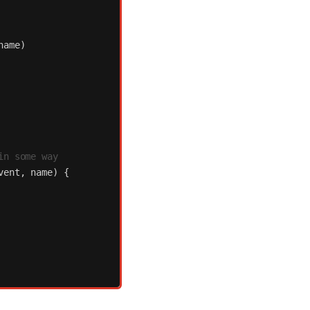
name
)
in some way
vent
,
name
)
{