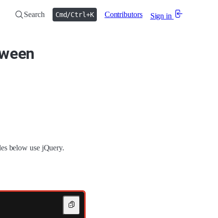
Search
Contributors
Cmd/Ctrl+K
Sign in
tween
les below use jQuery.