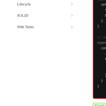
Lifecycle
se
SOLID
}
}
With Turbo
// s
expo
co
}
}
Good