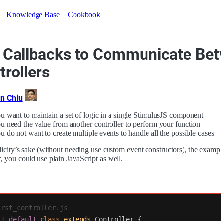
Knowledge Base
Cookbook
 Callbacks to Communicate Be
trollers
n Chiu
u want to maintain a set of logic in a single StimulusJS component
u need the value from another controller to perform your function
u do not want to create multiple events to handle all the possible cases
licity’s sake (without needing use custom event constructors), the examp
 you could use plain JavaScript as well.
irst_controller.js
rt
default
class
extends
Controller
{