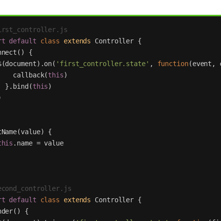
irst_controller.js
rt
default
class
extends
Controller
{
nnect
()
{
$
(
document
).
on
(
'
first_controller.state
'
,
function
(
event
,
callback
(
this
)
}.
bind
(
this
)
)
tName
(
value
)
{
this
.
name
=
value
econd_controller.js
rt
default
class
extends
Controller
{
nder
()
{