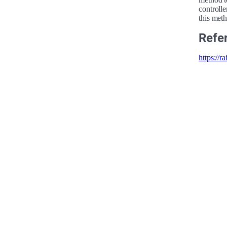
controll
this met
Refe
https://r